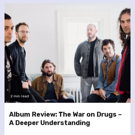
2 min read
Album Review: The War on Drugs –
A Deeper Understanding