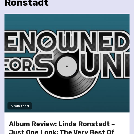
Ronstadt
3 min read
Album Review: Linda Ronstadt –
Just One Look: The Very Best Of