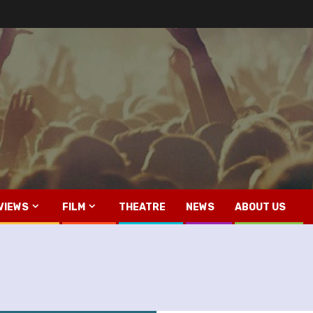
VIEWS
FILM
THEATRE
NEWS
ABOUT US