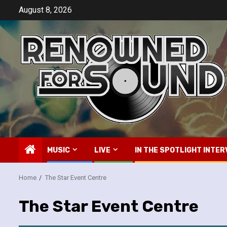
Skip
August 8, 2026
to
content
MUSIC
LIVE
IN THE SPOTLIGHT INTER
Home
The Star Event Centre
The Star Event Centre