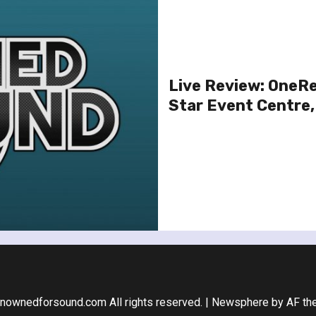
Live Review: OneRe
Star Event Centre,
nownedforsound.com All rights reserved.
|
Newsphere
by AF th