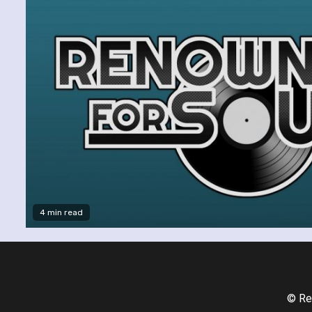
4 min read
© Re