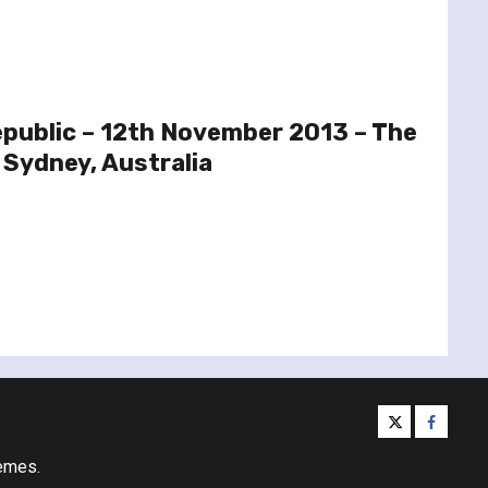
public – 12th November 2013 – The
 Sydney, Australia
twitter
facebo
emes.