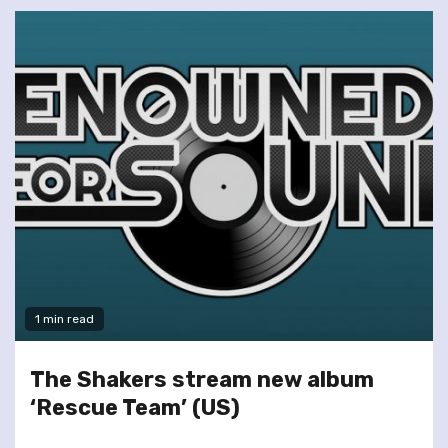
1 min read
The Shakers stream new album
‘Rescue Team’ (US)