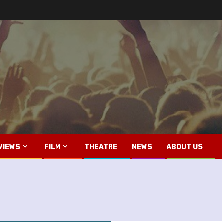
VIEWS
FILM
THEATRE
NEWS
ABOUT US