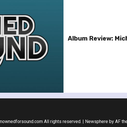
Album Review: Mich
nownedforsound.com All rights reserved.
|
Newsphere
by AF th