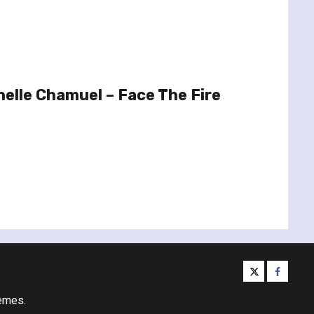
elle Chamuel – Face The Fire
twitter
facebo
emes.