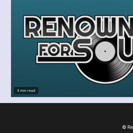
3 min read
© Re