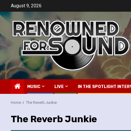
Skip
August 9, 2026
to
content
MUSIC
LIVE
IN THE SPOTLIGHT INTER
Home
The Reverb Junkie
The Reverb Junkie