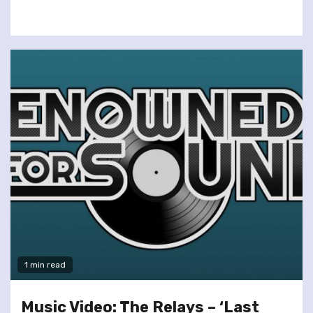
1 min read
Music Video: The Relays – ‘Last