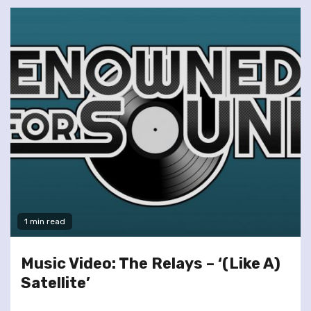
1 min read
Music Video: The Relays – ‘(Like A)
Satellite’