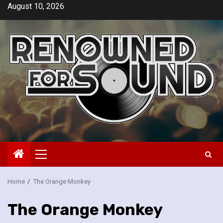
Skip
August 10, 2026
to
content
Primary
Menu
Home
The Orange Monkey
The Orange Monkey