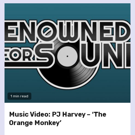
1 min read
Music Video: PJ Harvey – ‘The
Orange Monkey’