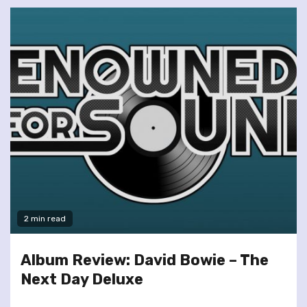
2 min read
Album Review: David Bowie – The
Next Day Deluxe