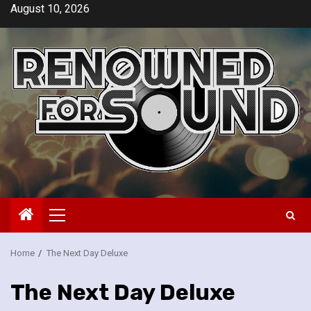
Skip
August 10, 2026
to
content
Primary
Menu
Home
The Next Day Deluxe
The Next Day Deluxe