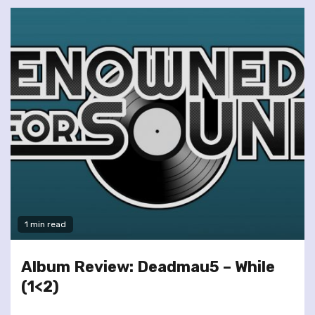
1 min read
Album Review: Deadmau5 – While
(1<2)