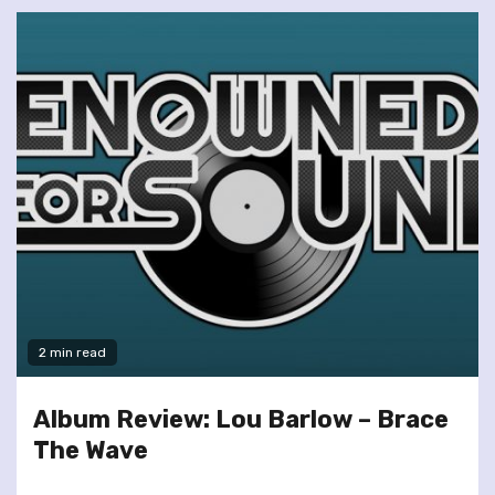
2 min read
Album Review: Lou Barlow – Brace
The Wave