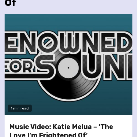
Of
1 min read
Music Video: Katie Melua – ‘The
Love I’m Frightened Of’