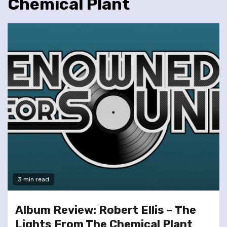
Chemical Plant
3 min read
Album Review: Robert Ellis – The
Lights From The Chemical Plant