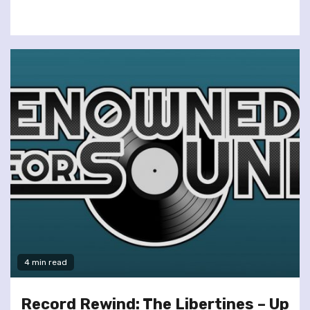
4 min read
Record Rewind: The Libertines – Up