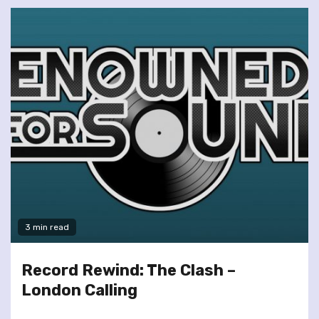
3 min read
Record Rewind: The Clash –
London Calling