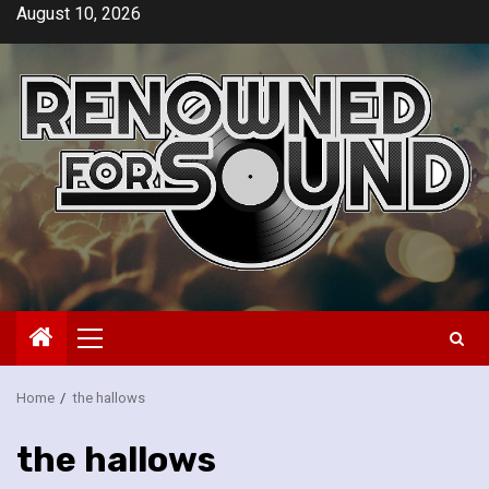
Skip
August 10, 2026
to
content
Primary
Menu
Home
the hallows
the hallows