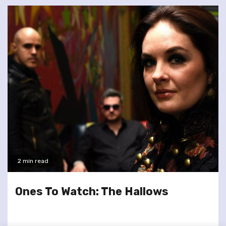
2 min read
Ones To Watch: The Hallows