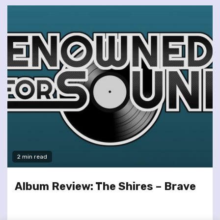
2 min read
Album Review: The Shires – Brave