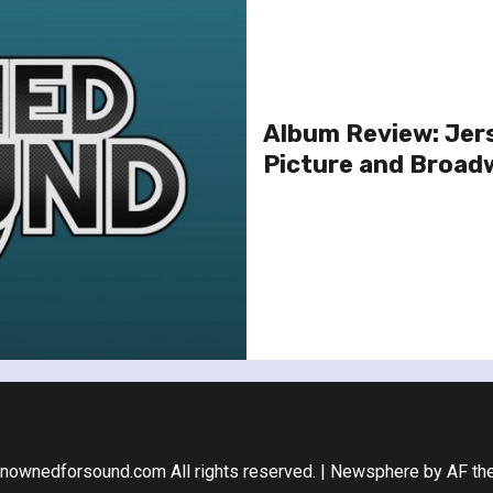
Album Review: Jer
Picture and Broad
nownedforsound.com All rights reserved.
|
Newsphere
by AF th