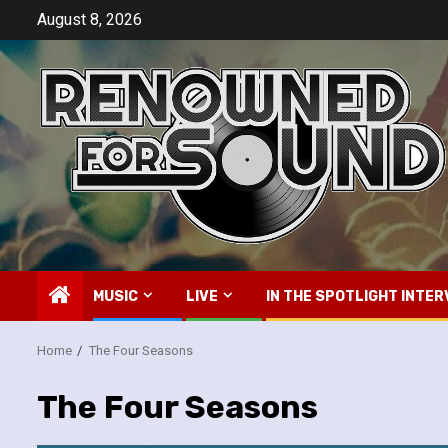
Skip
August 8, 2026
to
content
MUSIC
LIVE
IN THE SPOTLIGHT INTER
Home
The Four Seasons
The Four Seasons