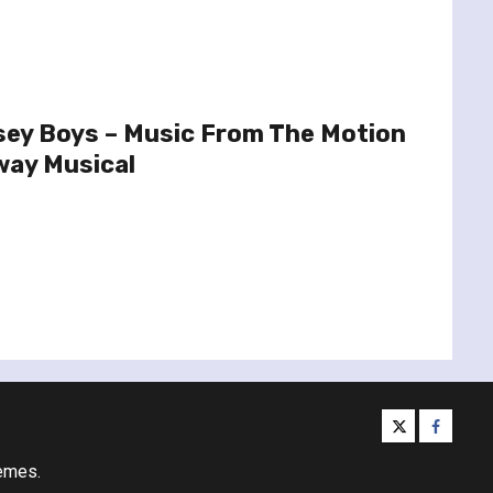
sey Boys – Music From The Motion
way Musical
twitter
facebo
emes.