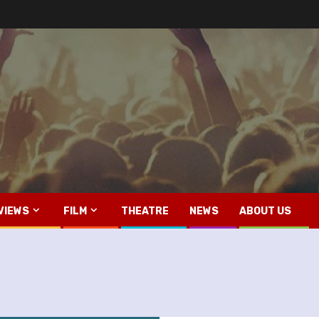
VIEWS
FILM
THEATRE
NEWS
ABOUT US