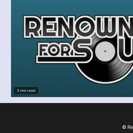
3 min read
© Re