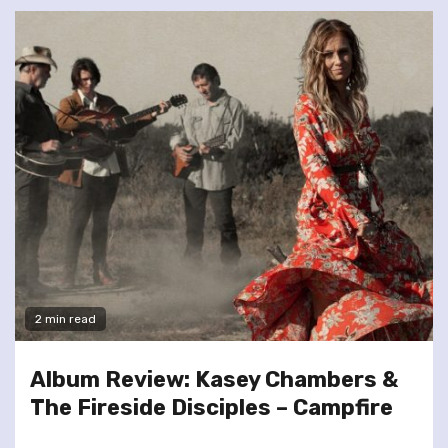
2 min read
Album Review: Kasey Chambers &
The Fireside Disciples – Campfire