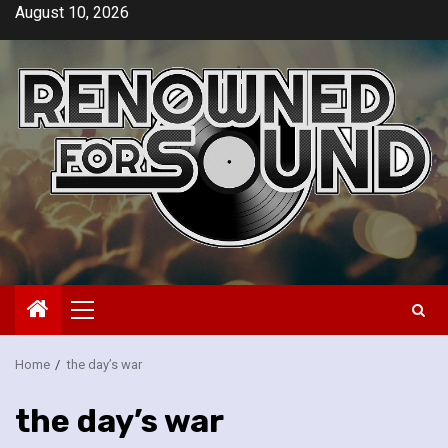
Skip
August 10, 2026
to
content
Primary
Menu
Home
the day’s war
the day’s war