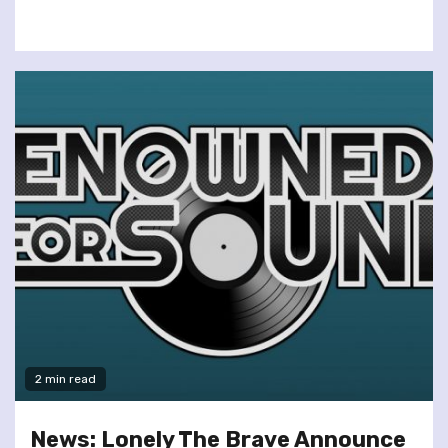
2 min read
News: Lonely The Brave Announce