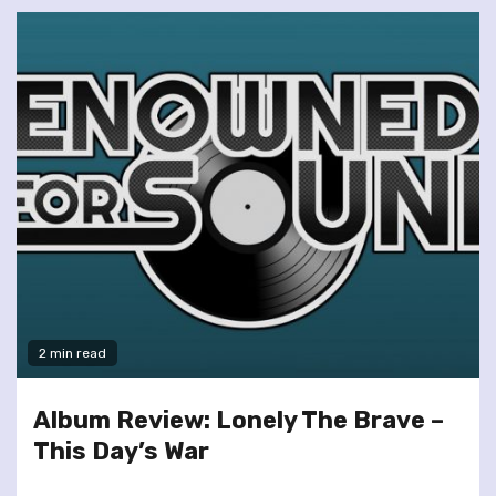
2 min read
Album Review: Lonely The Brave –
This Day’s War