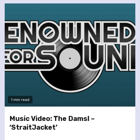
1 min read
Music Video: The Damsl –
‘StraitJacket’