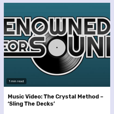
1 min read
Music Video: The Crystal Method –
‘Sling The Decks’