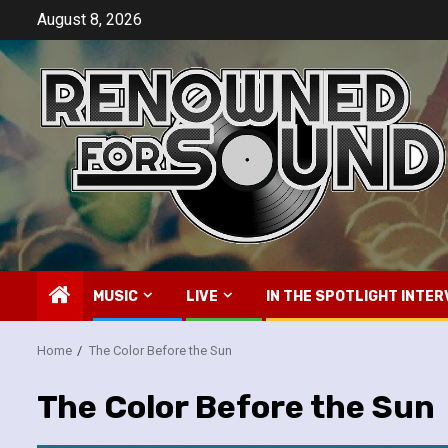
Skip
August 8, 2026
to
content
MUSIC
LIVE
IN THE SPOTLIGHT INTER
Home
The Color Before the Sun
The Color Before the Sun