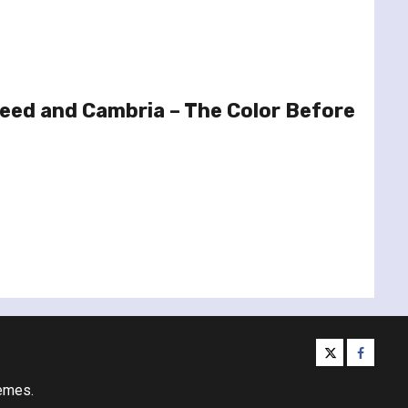
eed and Cambria – The Color Before
twitter
facebo
emes.