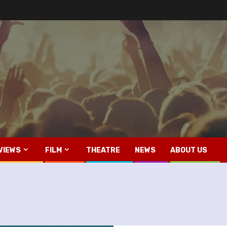
VIEWS
FILM
THEATRE
NEWS
ABOUT US