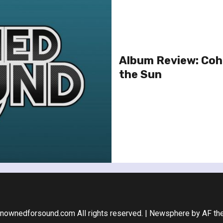
Album Review: Coh
the Sun
nownedforsound.com All rights reserved.
|
Newsphere
by AF th