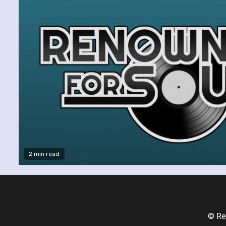
2 min read
© Re