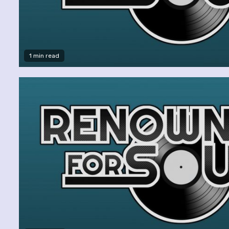
1 min read