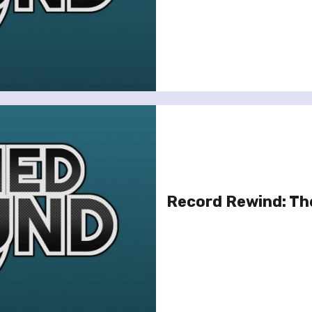
Record Rewind: Th