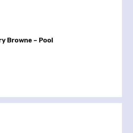
ry Browne – Pool