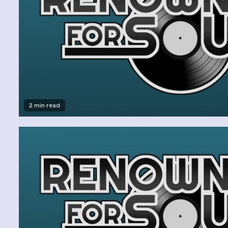
2 min read