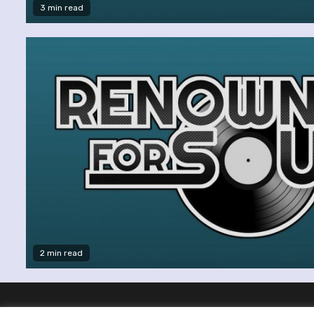
3 min read
2 min read