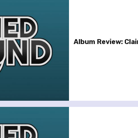
Album Review: Clai