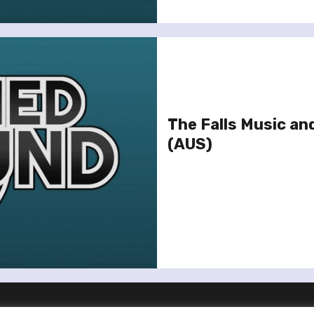
The Falls Music an
(AUS)