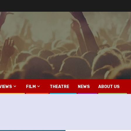
VIEWS
FILM
THEATRE
NEWS
ABOUT US