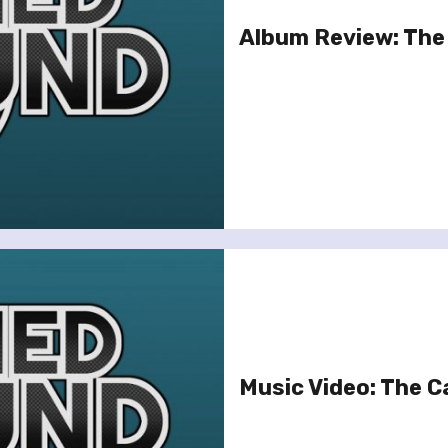
Album Review: The 
Music Video: The Ca