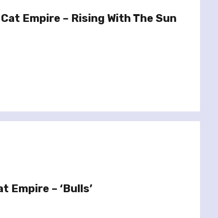
Cat Empire – Rising With The Sun
t Empire – ‘Bulls’