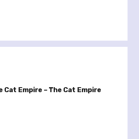
e Cat Empire – The Cat Empire