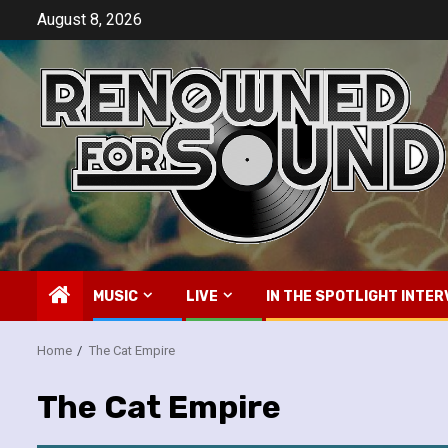
Skip
August 8, 2026
to
content
MUSIC
LIVE
IN THE SPOTLIGHT INTER
Home
The Cat Empire
The Cat Empire