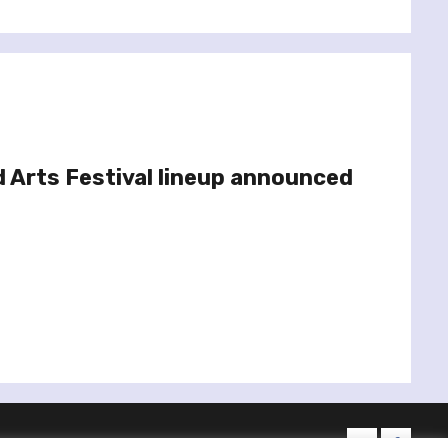
d Arts Festival lineup announced
twitter
facebo