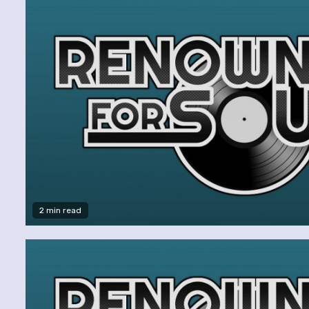
2 min read