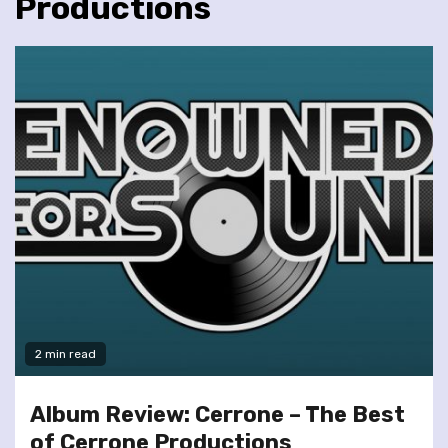
Productions
2 min read
Album Review: Cerrone – The Best
of Cerrone Productions