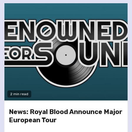
2 min read
News: Royal Blood Announce Major
European Tour