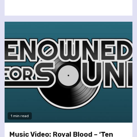
1 min read
Music Video: Royal Blood – ‘Ten