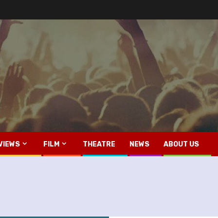
VIEWS
FILM
THEATRE
NEWS
ABOUT US