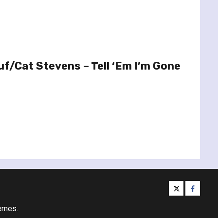
f/Cat Stevens – Tell ‘Em I’m Gone
twitter
facebo
emes.