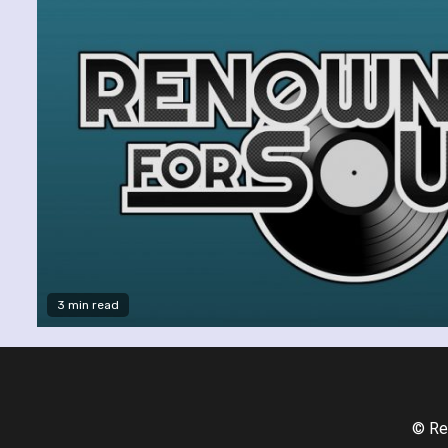
3 min read
© Re