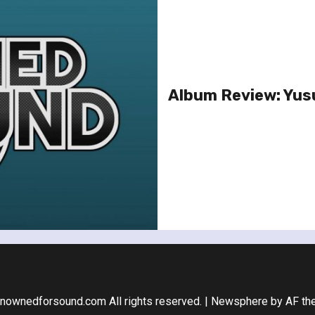
Album Review: Yusu
nownedforsound.com All rights reserved.
|
Newsphere
by AF th