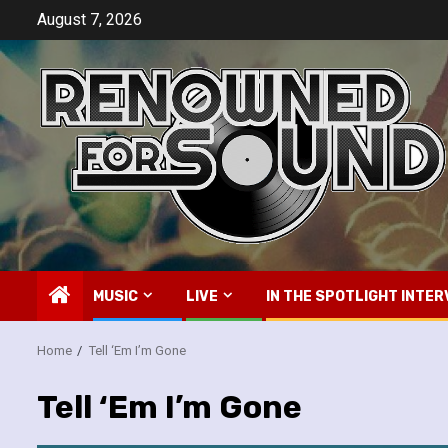
Skip
August 7, 2026
to
content
MUSIC
LIVE
IN THE SPOTLIGHT INTER
Home
Tell ‘Em I’m Gone
Tell ‘Em I’m Gone