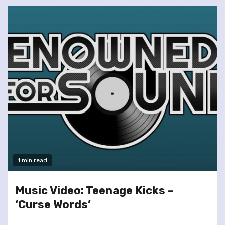
1 min read
Music Video: Teenage Kicks –
‘Curse Words’