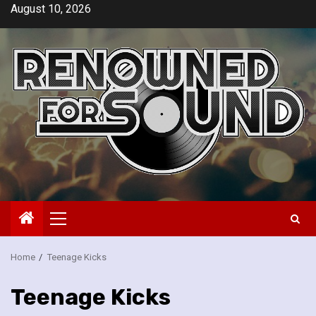
Skip
August 10, 2026
to
content
Primary
Menu
Home
Teenage Kicks
Teenage Kicks