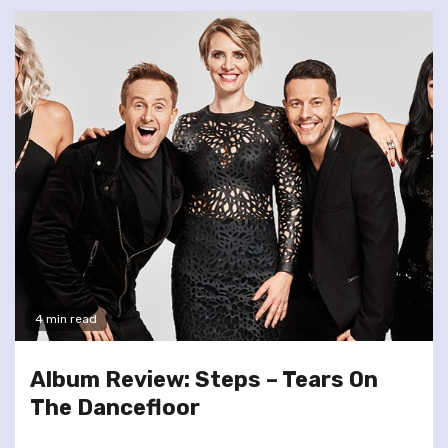
4 min read
Album Review: Steps – Tears On
The Dancefloor