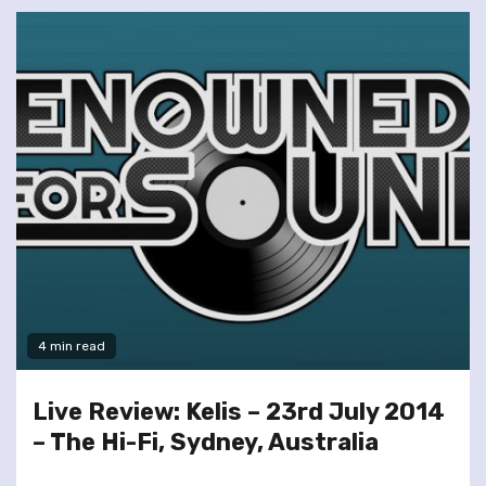
4 min read
Live Review: Kelis – 23rd July 2014
– The Hi-Fi, Sydney, Australia