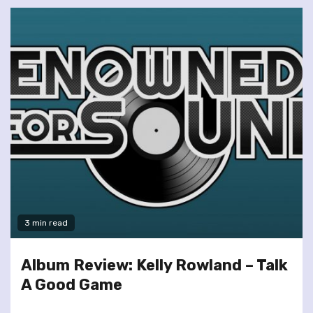
3 min read
Album Review: Kelly Rowland – Talk
A Good Game