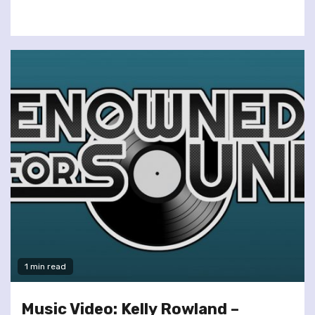
1 min read
Music Video: Kelly Rowland –