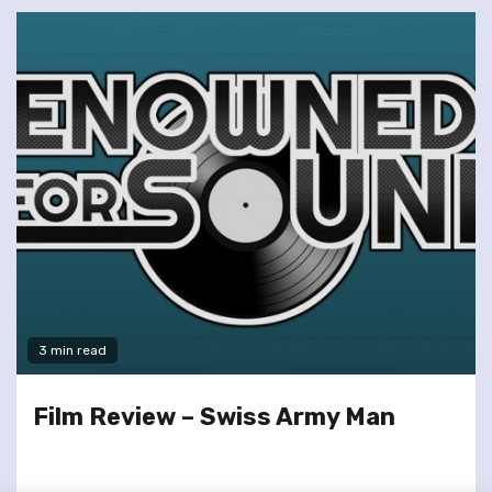
3 min read
Film Review – Swiss Army Man