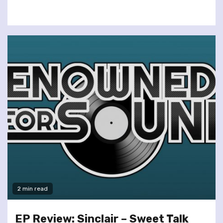
2 min read
EP Review: Sinclair – Sweet Talk