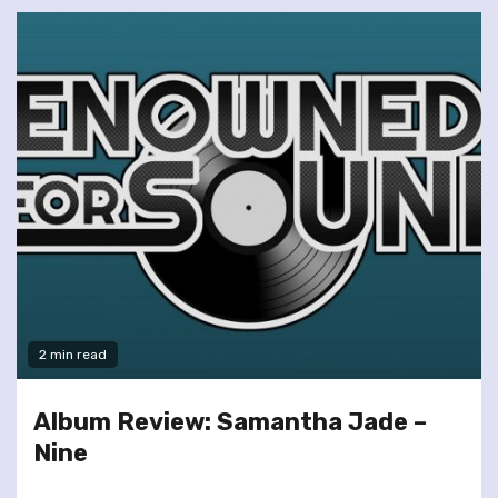
2 min read
Album Review: Samantha Jade –
Nine