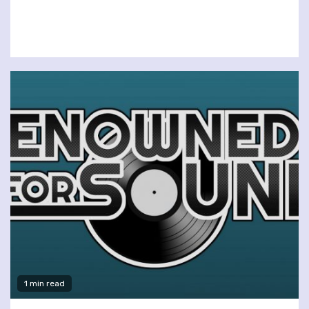
1 min read