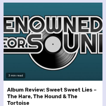
3 min read
Album Review: Sweet Sweet Lies –
The Hare, The Hound & The
Tortoise