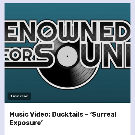
1 min read
Music Video: Ducktails – ‘Surreal
Exposure’