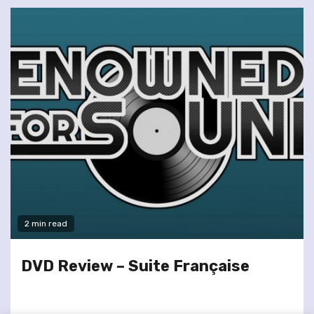
2 min read
DVD Review – Suite Française