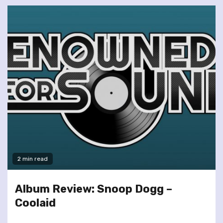
2 min read
Album Review: Snoop Dogg –
Coolaid