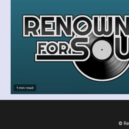
1 min read
© Re