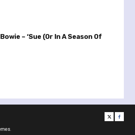
Bowie – ‘Sue (Or In A Season Of
twitter
facebo
emes.