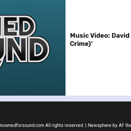
Music Video: David 
Crime)’
nownedforsound.com All rights reserved.
|
Newsphere
by AF th