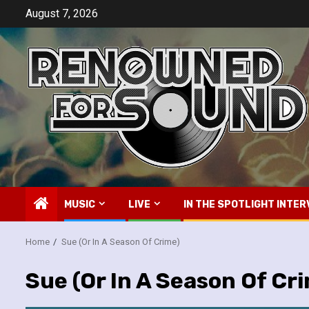
Skip
August 7, 2026
to
content
MUSIC
LIVE
IN THE SPOTLIGHT INTER
Home
Sue (Or In A Season Of Crime)
Sue (Or In A Season Of Cr