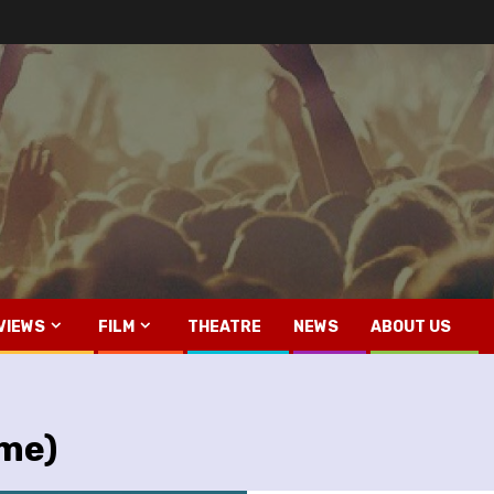
VIEWS
FILM
THEATRE
NEWS
ABOUT US
ime)