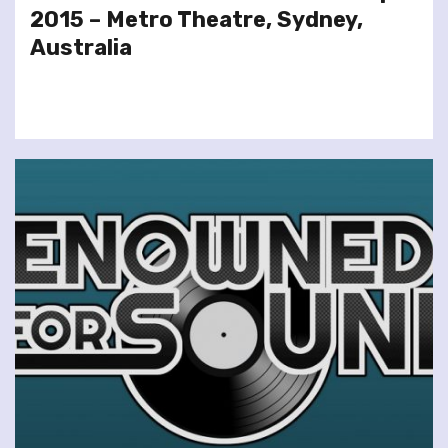
2015 – Metro Theatre, Sydney,
Australia