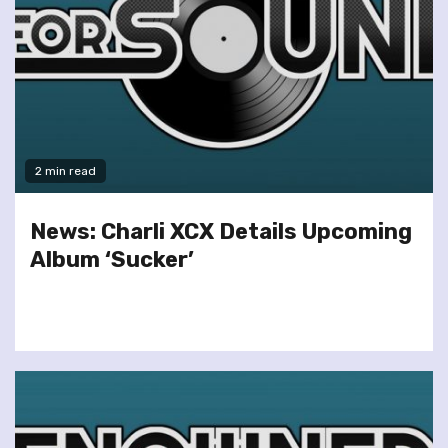
2 min read
News: Charli XCX Details Upcoming
Album ‘Sucker’