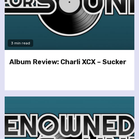
3 min read
Album Review: Charli XCX – Sucker