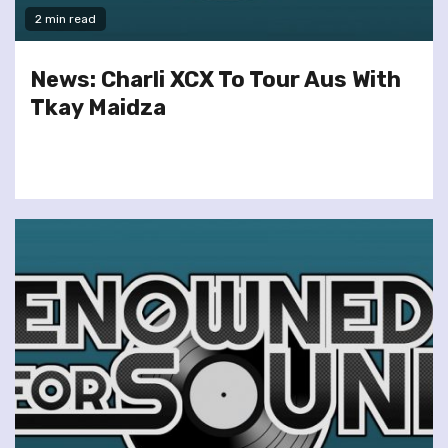
2 min read
News: Charli XCX To Tour Aus With
Tkay Maidza