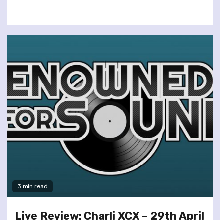
3 min read
Live Review: Charli XCX – 29th April