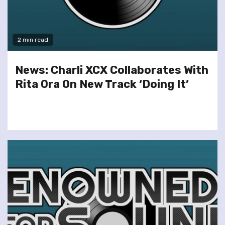
2 min read
News: Charli XCX Collaborates With
Rita Ora On New Track ‘Doing It’