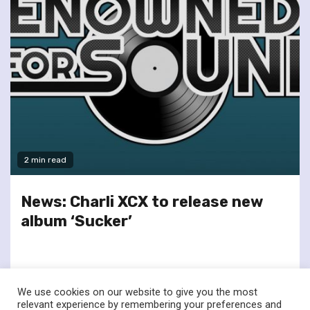
2 min read
News: Charli XCX to release new
album ‘Sucker’
We use cookies on our website to give you the most
relevant experience by remembering your preferences and