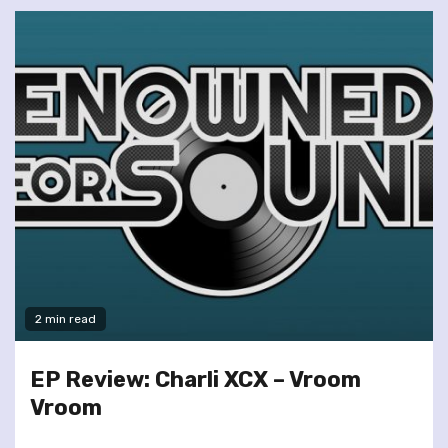
2 min read
EP Review: Charli XCX – Vroom
Vroom