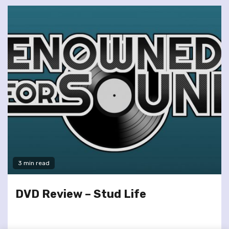
3 min read
DVD Review – Stud Life