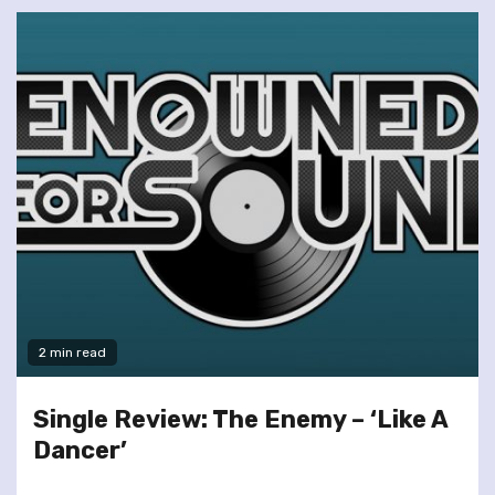
2 min read
Single Review: The Enemy – ‘Like A
Dancer’