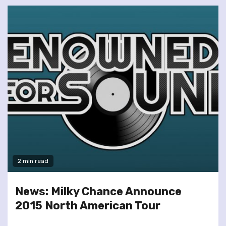
2 min read
News: Milky Chance Announce
2015 North American Tour