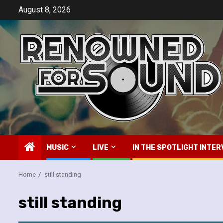
Skip
August 8, 2026
to
content
MUSIC
LIVE
IN THE SPOTLIGHT INTER
Home
still standing
still standing