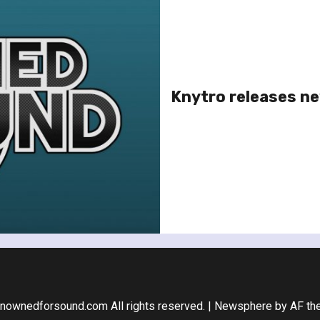
Knytro releases new
nownedforsound.com All rights reserved.
|
Newsphere
by AF th