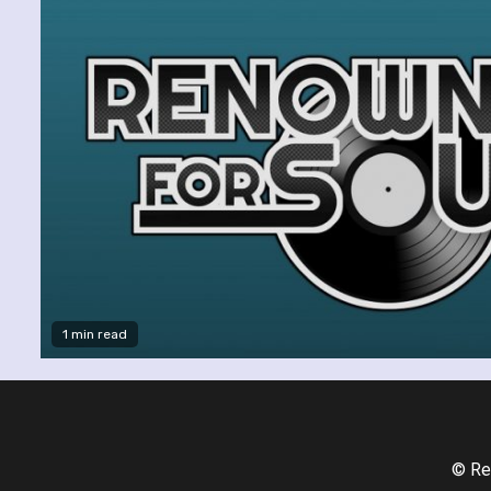
1 min read
© Re