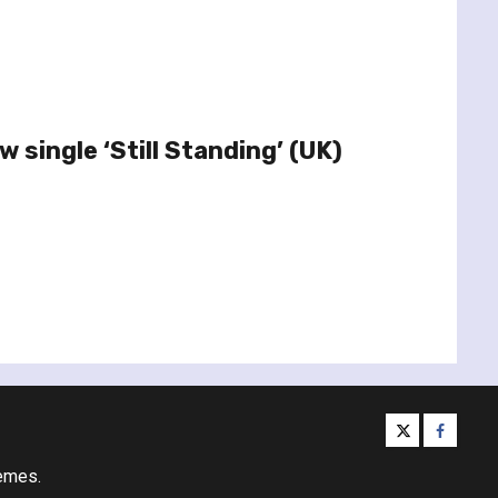
 single ‘Still Standing’ (UK)
twitter
facebo
emes.