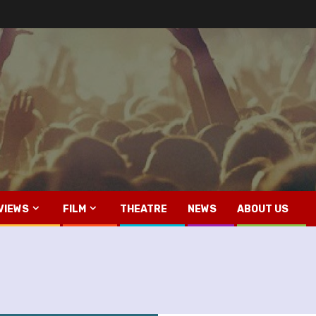
VIEWS
FILM
THEATRE
NEWS
ABOUT US