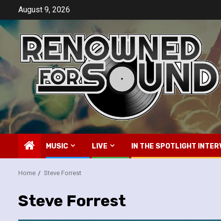
Skip
August 9, 2026
to
content
MUSIC
LIVE
IN THE SPOTLIGHT INTER
Home
Steve Forrest
Steve Forrest