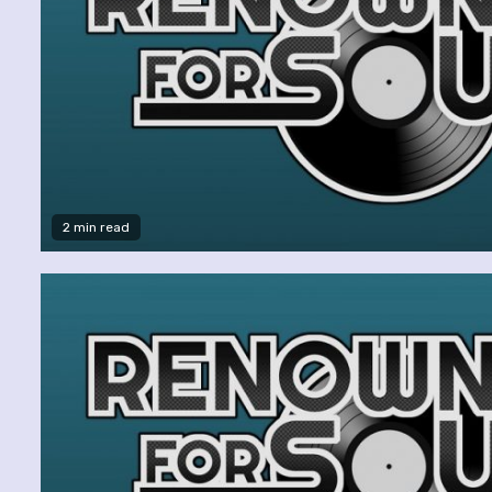
2 min read