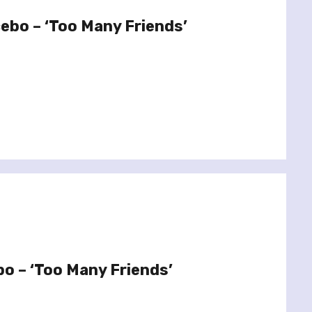
cebo – ‘Too Many Friends’
bo – ‘Too Many Friends’