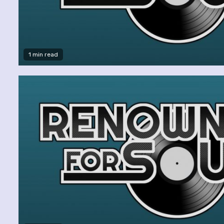
1 min read