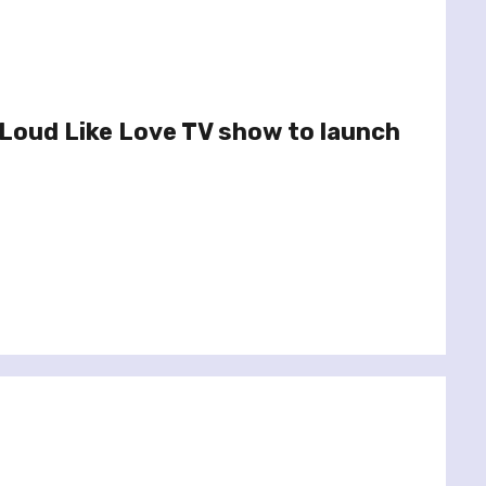
Loud Like Love TV show to launch