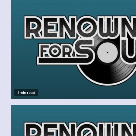
1 min read