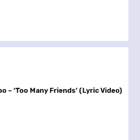
o – ‘Too Many Friends’ (Lyric Video)