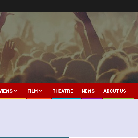
VIEWS
FILM
THEATRE
NEWS
ABOUT US