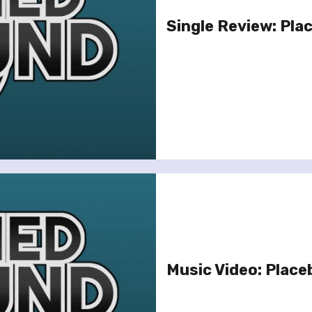
Single Review: Pla
Music Video: Place