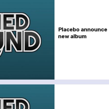
Placebo announce 
new album