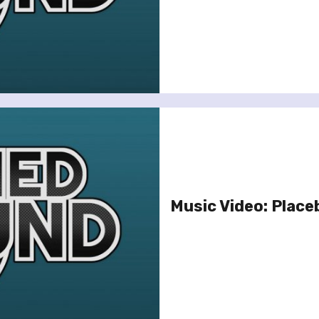
Music Video: Placeb