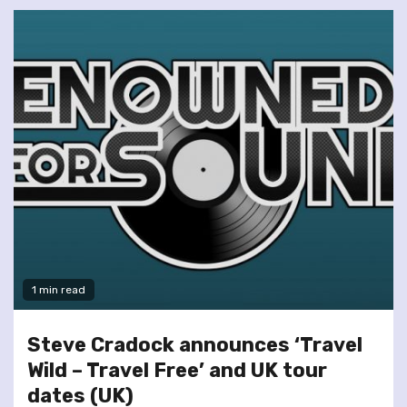
1 min read
Steve Cradock announces ‘Travel
Wild – Travel Free’ and UK tour
dates (UK)