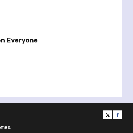
on Everyone
twitter
facebo
emes.