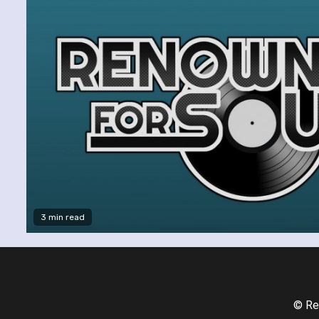
3 min read
© Re