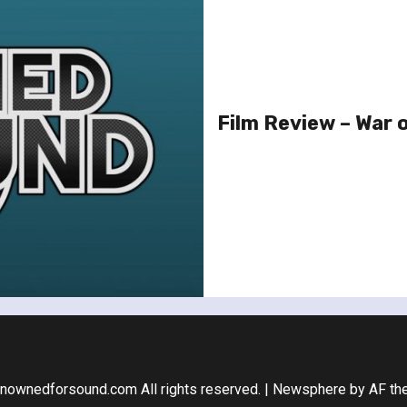
Film Review – War 
nownedforsound.com All rights reserved.
|
Newsphere
by AF th