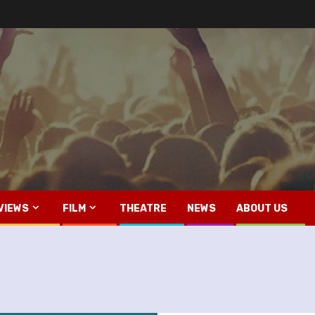
VIEWS
FILM
THEATRE
NEWS
ABOUT US