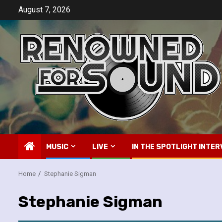
Skip
August 7, 2026
to
content
MUSIC
LIVE
IN THE SPOTLIGHT INTER
Home
Stephanie Sigman
Stephanie Sigman