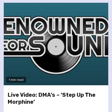
1 min read
Live Video: DMA’s – ‘Step Up The
Morphine’