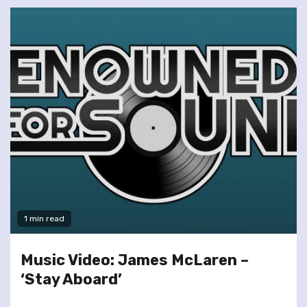
1 min read
Music Video: James McLaren –
‘Stay Aboard’