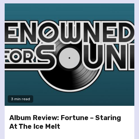
3 min read
Album Review: Fortune – Staring
At The Ice Melt