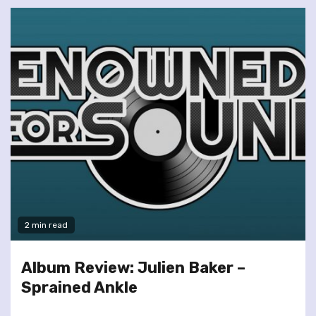
2 min read
Album Review: Julien Baker –
Sprained Ankle