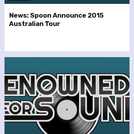
News: Spoon Announce 2015
Australian Tour