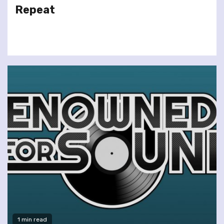
Repeat
1 min read