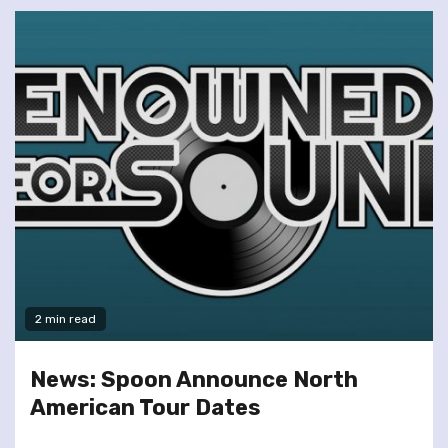
2 min read
News: Spoon Announce North
American Tour Dates