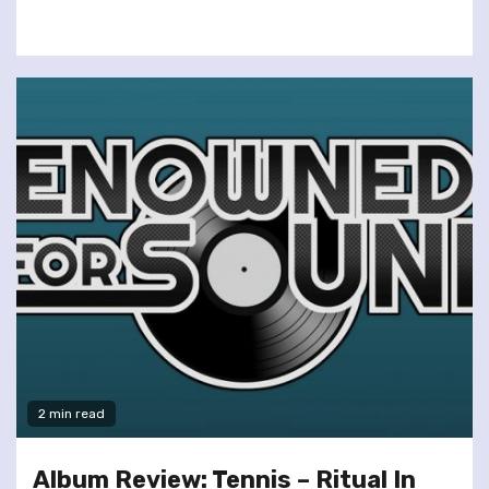
2 min read
Album Review: Tennis – Ritual In