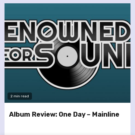
2 min read
Album Review: One Day – Mainline